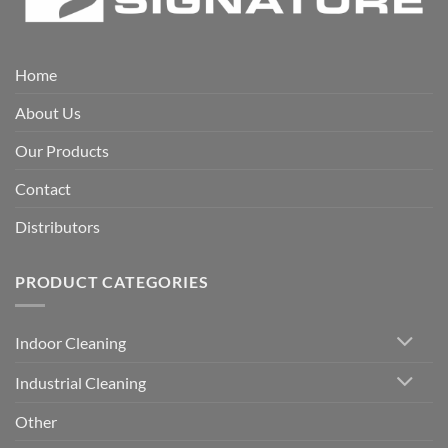
Home
About Us
Our Products
Contact
Distributors
PRODUCT CATEGORIES
Indoor Cleaning
Industrial Cleaning
Other