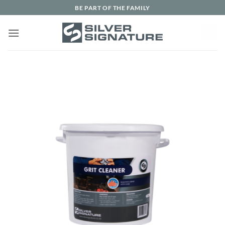
Skip
BE PART OF THE FAMILY
to
content