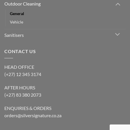
Outdoor Cleaning
General
Vehicle
Sanitisers
CONTACT US
HEAD OFFICE
(+27) 12 345 3174
AFTER HOURS
(+27) 83 380 2073
ENQUIRIES & ORDERS
orders@silversignature.co.za