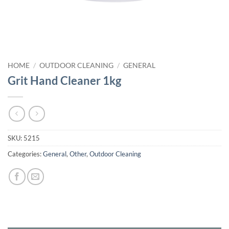
HOME
/
OUTDOOR CLEANING
/
GENERAL
Grit Hand Cleaner 1kg
SKU:
5215
Categories:
General
,
Other
,
Outdoor Cleaning