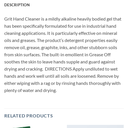
DESCRIPTION
Grit Hand Cleaner is a mildly alkaline heavily bodied gel that
has been specifically formulated for use in industrial hand
cleaning applications. It is particularly effective on mineral
oils and greases. The product’s detergent properties easily
remove oil, grease, graphite, inks, and other stubborn soils
from skin surfaces. The built-in emollient in Grease Off
soothes the skin to leave hands supple and guard against
drying and cracking. DIRECTIONS Apply undiluted to wet
hands and work well until all soils are loosened. Remove by
either wiping with a rag or by rinsing hands thoroughly with
plenty of water and drying.
RELATED PRODUCTS