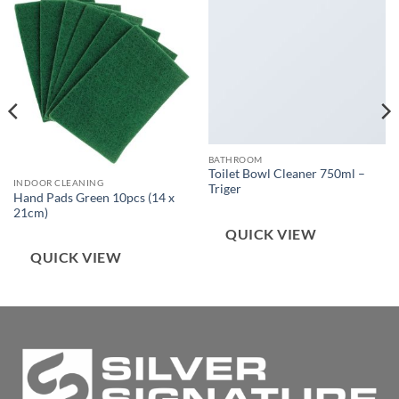
BATHROOM
Toilet Bowl Cleaner 750ml –
INDOOR CLEANING
Triger
Hand Pads Green 10pcs (14 x
21cm)
QUICK VIEW
QUICK VIEW