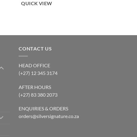
QUICK VIEW
CONTACT US
HEAD OFFICE
(+27) 12 345 3174
AFTER HOURS
(+27) 83 380 2073
ENQUIRIES & ORDERS
orders@silversignature.co.za