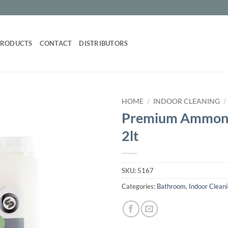
PRODUCTS
CONTACT
DISTRIBUTORS
HOME
/
INDOOR CLEANING
/
Premium Ammoni
2lt
SKU:
5167
Categories:
Bathroom
,
Indoor Clean