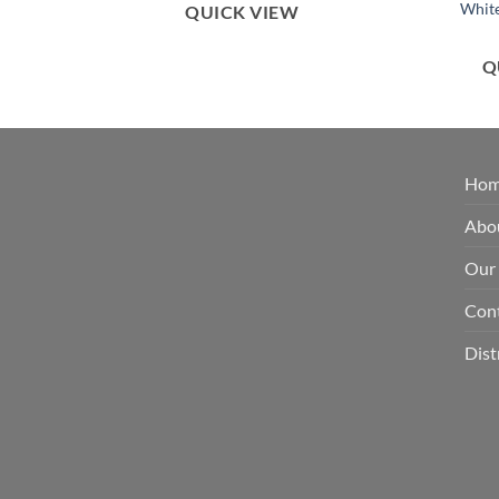
White
QUICK VIEW
Q
Ho
Abo
Our
Con
Dist