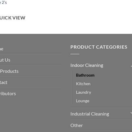
 2’s
UICK VIEW
PRODUCT CATEGORIES
me
ut Us
Indoor Cleaning
 Products
Bathroom
tact
Kitchen
Laundry
ributors
Lounge
Industrial Cleaning
Other