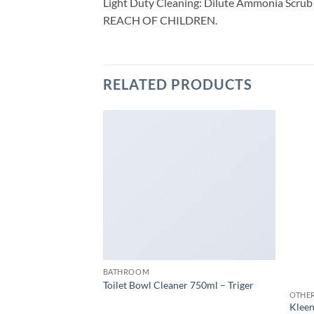
Light Duty Cleaning: Dilute Ammonia Scrub 
REACH OF CHILDREN.
RELATED PRODUCTS
0pcs (14 x 21cm)
W
BATHROOM
Toilet Bowl Cleaner 750ml – Triger
OTHE
Kleen