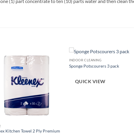
one (1) part concentrate to ten (10) parts water and then clean 
INDOOR CLEANING
Sponge Potscourers 3 pack
QUICK VIEW
R
ex Kitchen Towel 2 Ply Premium