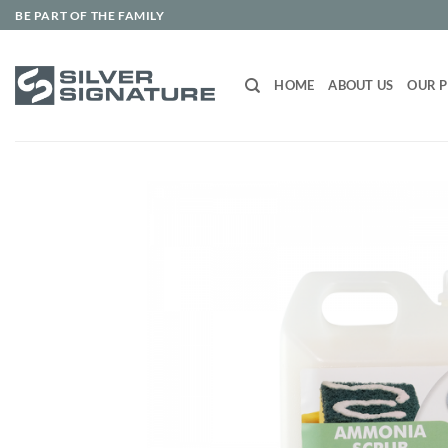
Skip
BE PART OF THE FAMILY
to
content
HOME
ABOUT US
OUR 