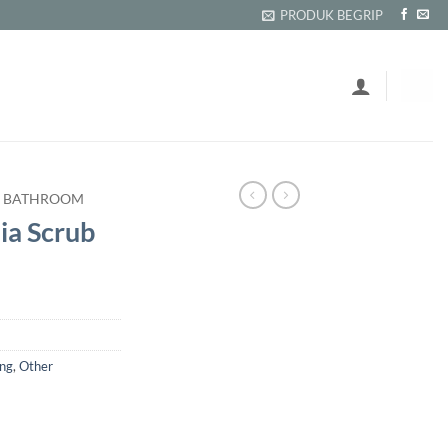
PRODUK BEGRIP
BATHROOM
a Scrub
ing
,
Other