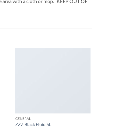
the area with a cloth or mop. KEEP OUT OF
GENERAL
ZZZ Black Fluid 5L