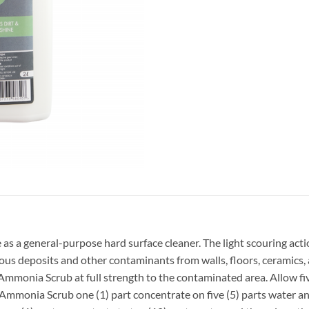
s a general-purpose hard surface cleaner. The light scouring acti
ceous deposits and other contaminants from walls, floors, ceramics,
nia Scrub at full strength to the contaminated area. Allow five
Ammonia Scrub one (1) part concentrate on five (5) parts water and