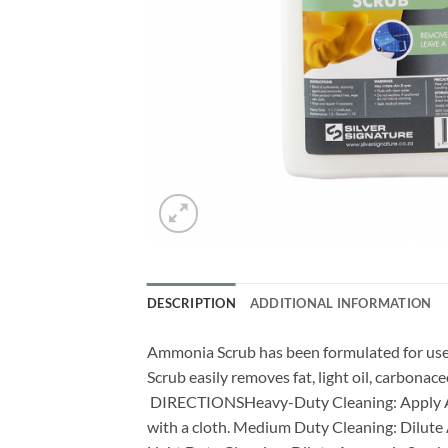
DESCRIPTION
ADDITIONAL INFORMATION
Ammonia Scrub has been formulated for use a
Scrub easily removes fat, light oil, carbona
DIRECTIONSHeavy-Duty Cleaning: Apply Ammo
with a cloth. Medium Duty Cleaning: Dilute 