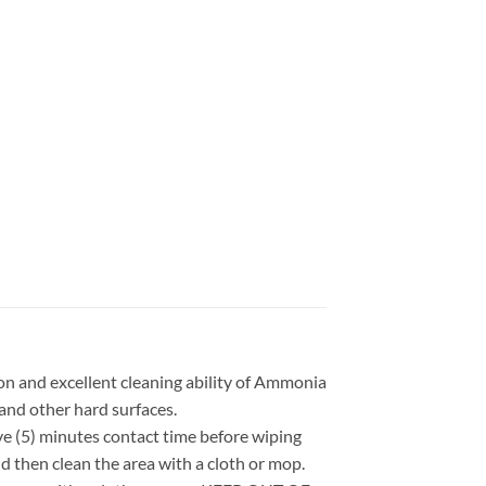
on and excellent cleaning ability of Ammonia
 and other hard surfaces.
 (5) minutes contact time before wiping
 then clean the area with a cloth or mop.