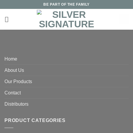
Skip
BE PART OF THE FAMILY
to
content
Home
About Us
Our Products
Contact
Distributors
PRODUCT CATEGORIES