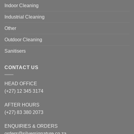
Indoor Cleaning
Industrial Cleaning
Other
Outdoor Cleaning
Sanitisers
CONTACT US
HEAD OFFICE
(+27) 12 345 3174
AFTER HOURS
(+27) 83 380 2073
ENQUIRIES & ORDERS
orders@silversignature.co.za