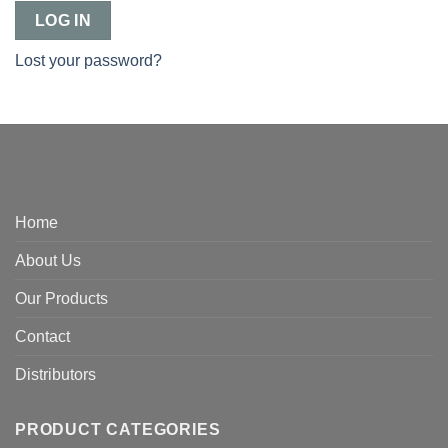
LOG IN
Lost your password?
Home
About Us
Our Products
Contact
Distributors
PRODUCT CATEGORIES