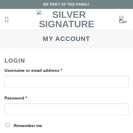
Skip
BE PART OF THE FAMILY
to
content
MY ACCOUNT
LOGIN
Required
Username or email address
*
Required
Password
*
Remember me