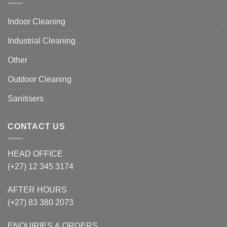
Indoor Cleaning
Industrial Cleaning
Other
Outdoor Cleaning
Sanitisers
CONTACT US
HEAD OFFICE
(+27) 12 345 3174
AFTER HOURS
(+27) 83 380 2073
ENQUIRIES & ORDERS