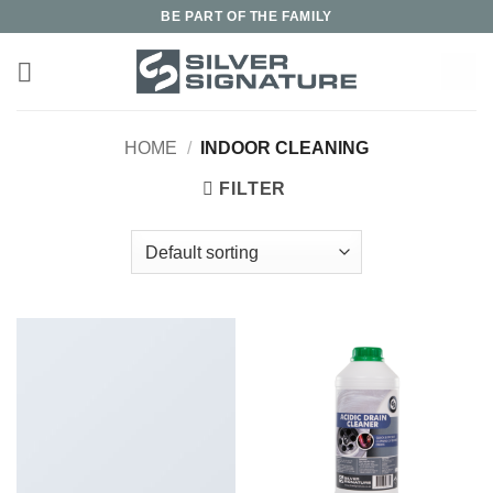
Skip
BE PART OF THE FAMILY
to
content
HOME
/
INDOOR CLEANING
FILTER