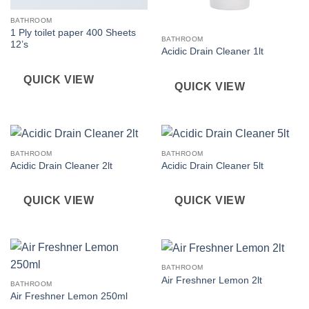
BATHROOM
1 Ply toilet paper 400 Sheets
BATHROOM
12’s
Acidic Drain Cleaner 1lt
QUICK VIEW
QUICK VIEW
BATHROOM
BATHROOM
Acidic Drain Cleaner 2lt
Acidic Drain Cleaner 5lt
QUICK VIEW
QUICK VIEW
BATHROOM
Air Freshner Lemon 2lt
BATHROOM
Air Freshner Lemon 250ml