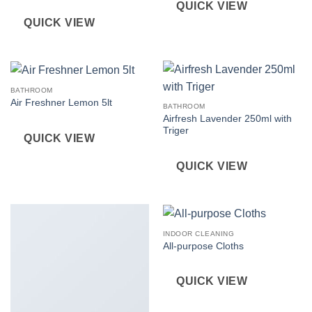
QUICK VIEW
QUICK VIEW
BATHROOM
Air Freshner Lemon 5lt
BATHROOM
Airfresh Lavender 250ml with
Triger
QUICK VIEW
QUICK VIEW
INDOOR CLEANING
All-purpose Cloths
QUICK VIEW