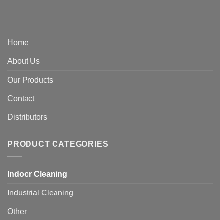
Home
About Us
Our Products
Contact
Distributors
PRODUCT CATEGORIES
Indoor Cleaning
Industrial Cleaning
Other