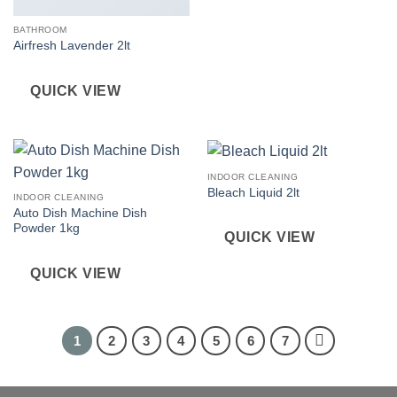
BATHROOM
Airfresh Lavender 2lt
QUICK VIEW
INDOOR CLEANING
Bleach Liquid 2lt
INDOOR CLEANING
Auto Dish Machine Dish
Powder 1kg
QUICK VIEW
QUICK VIEW
1
2
3
4
5
6
7