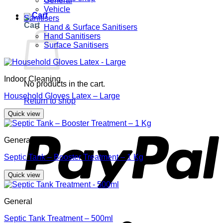
General
Vehicle
Sanitisers
Cart
Hand & Surface Sanitisers
Hand Sanitisers
Surface Sanitisers
Indoor Cleaning
No products in the cart.
Household Gloves Latex – Large
Return to shop
Quick view
P
General
Septic Tank – Booster Treatment – 1 Kg
Quick view
General
S
Septic Tank Treatment – 500ml