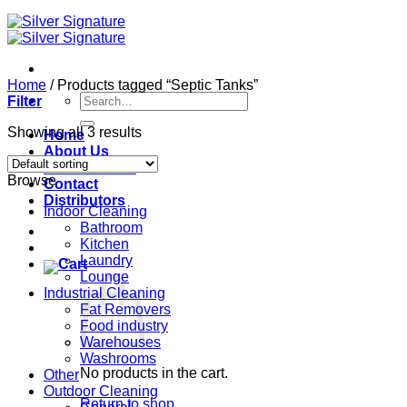
Home
/
Products tagged “Septic Tanks”
Search
Filter
for:
Showing all 3 results
Home
About Us
Our Products
Browse
Contact
Distributors
Indoor Cleaning
Bathroom
Kitchen
Laundry
Lounge
Industrial Cleaning
Fat Removers
Food industry
Warehouses
Washrooms
No products in the cart.
Other
Outdoor Cleaning
Return to shop