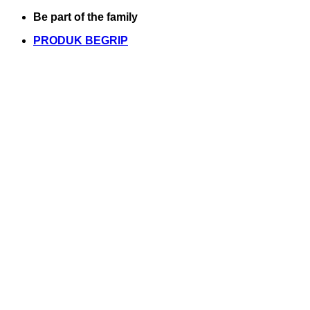
Skip
Be part of the family
to
PRODUK BEGRIP
content