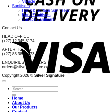
Vehicle
Sanitisers
Hand & Surface Sanitisers
Hand Sanitisers
Surface Sanitisers
Contact Us
V
HEAD OFFICE
(+27) 12 345 3174
AFTER HOURS
(+27) 83 380 2073
ENQUIRIES & ORDERS
orders@silversignature.co.za
Copyright 2026 ©
Silver Signature
Search
for:
Home
About Us
Our Products
Contact