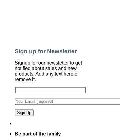
Sign up for Newsletter
Signup for our newsletter to get
notified about sales and new
products. Add any text here or
remove it.
Be part of the family