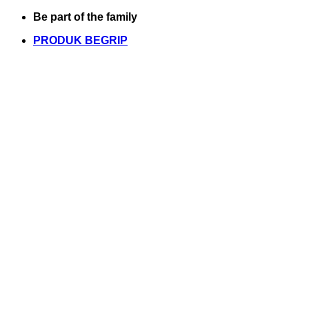
Skip
Be part of the family
to
PRODUK BEGRIP
content