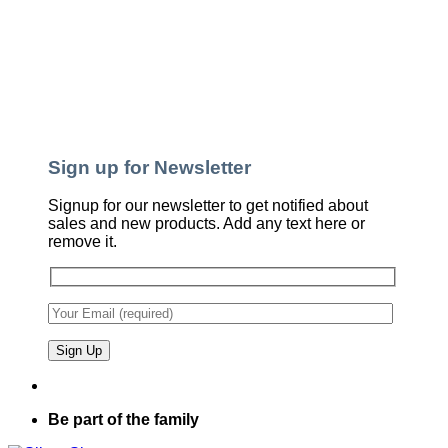
Sign up for Newsletter
Signup for our newsletter to get notified about
sales and new products. Add any text here or
remove it.
Be part of the family