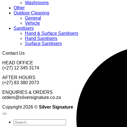
Washrooms
Other
Outdoor Cleaning
General
Vehicle
Sanitisers
Hand & Surface Sanitisers
Hand Sanitisers
Surface Sanitisers
Contact Us
HEAD OFFICE
(+27) 12 345 3174
AFTER HOURS
(+27) 83 380 2073
ENQUIRIES & ORDERS
orders@silversignature.co.za
Copyright 2026 ©
Silver Signature
Search
for: