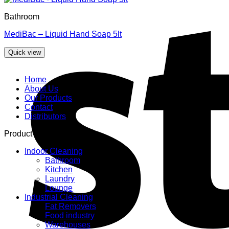
Bathroom
MediBac – Liquid Hand Soap 5lt
Quick view
Home
About Us
Our Products
Contact
Distributors
Product categories
Indoor Cleaning
Bathroom
Kitchen
Laundry
Lounge
Industrial Cleaning
Fat Removers
Food industry
Warehouses