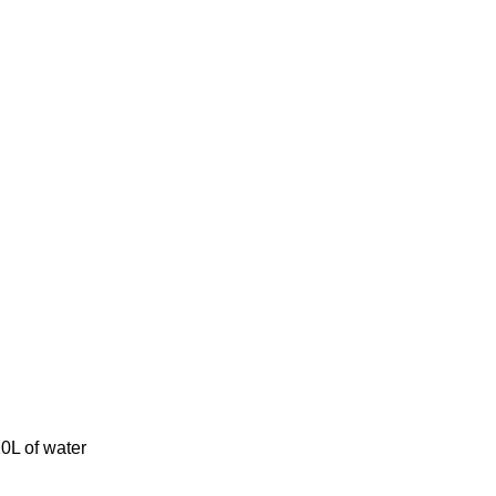
0L of water