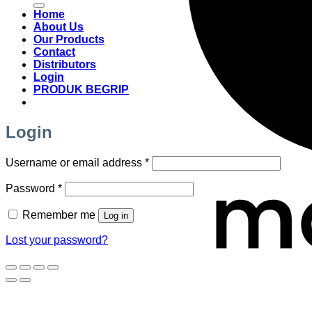
Home
About Us
Our Products
Contact
Distributors
Login
PRODUK BEGRIP
Login
Required
Username or email address
*
Required
Password
*
Remember me
Log in
Lost your password?