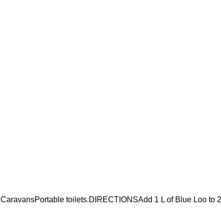
CaravansPortable toilets.DIRECTIONSAdd 1 L of Blue Loo to 2