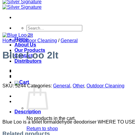
Search
for:
Home
Home
/
Outdoor Cleaning
/
General
About Us
Our Products
Blue Loo 2lt
Contact
Distributors
SKU:
5244
Categories:
General
,
Other
,
Outdoor Cleaning
Description
No products in the cart.
Blue Loo is a toilet formaldehyde deodoriser WHERE TO USE
Return to shop
Related products