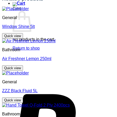
Cart
General
Window Shine 5lt
Quick view
No products in the cart.
Return to shop
Bathroom
Air Freshner Lemon 250ml
Quick view
General
ZZZ Black Fluid 5L
Quick view
Bathroom