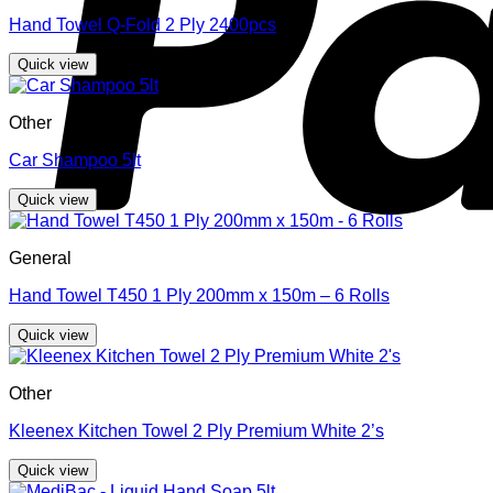
Hand Towel Q-Fold 2 Ply 2400pcs
Quick view
Other
Car Shampoo 5lt
Quick view
General
Hand Towel T450 1 Ply 200mm x 150m – 6 Rolls
Quick view
Other
Kleenex Kitchen Towel 2 Ply Premium White 2’s
Quick view