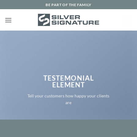
Skip
BE PART OF THE FAMILY
to
content
TESTEMONIAL
ELEMENT
Tell your customers how happy your clients
are