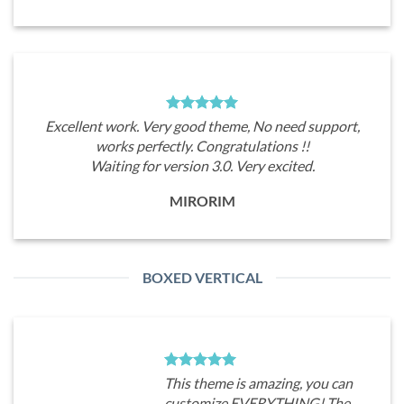
Excellent work. Very good theme, No need support,
works perfectly. Congratulations !!
Waiting for version 3.0. Very excited.
MIRORIM
BOXED VERTICAL
This theme is amazing, you can
customize EVERYTHING! The