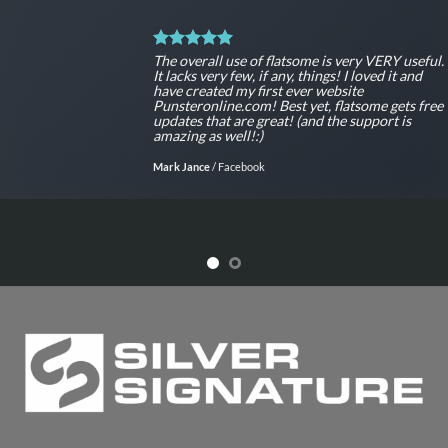
The overall use of flatsome is very VERY useful.
It lacks very few, if any, things! I loved it and
have created my first ever website
Punsteronline.com! Best yet, flatsome gets free
updates that are great! (and the support is
amazing as well!:)
Mark Jance
/
Facebook