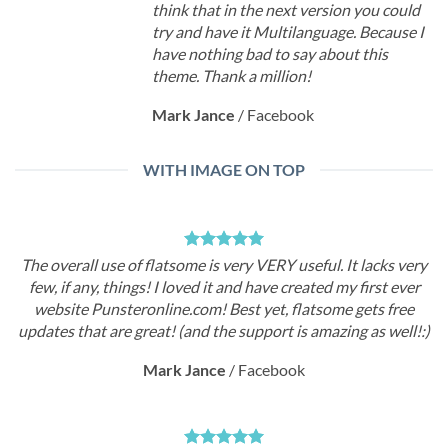
think that in the next version you could
try and have it Multilanguage. Because I
have nothing bad to say about this
theme. Thank a million!
Mark Jance
/
Facebook
WITH IMAGE ON TOP
The overall use of flatsome is very VERY useful. It lacks very
few, if any, things! I loved it and have created my first ever
website Punsteronline.com! Best yet, flatsome gets free
updates that are great! (and the support is amazing as well!:)
Mark Jance
/
Facebook