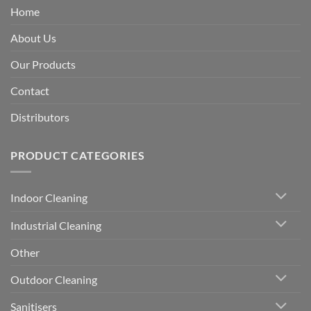
Home
About Us
Our Products
Contact
Distributors
PRODUCT CATEGORIES
Indoor Cleaning
Industrial Cleaning
Other
Outdoor Cleaning
Sanitisers