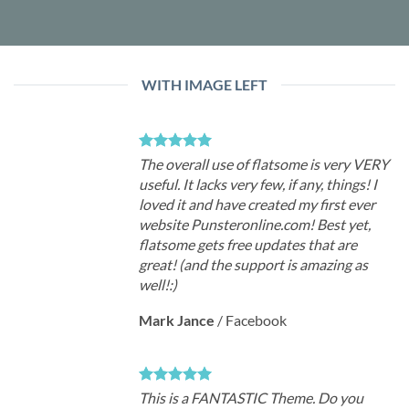
WITH IMAGE LEFT
The overall use of flatsome is very VERY
useful. It lacks very few, if any, things! I
loved it and have created my first ever
website Punsteronline.com! Best yet,
flatsome gets free updates that are
great! (and the support is amazing as
well!:)
Mark Jance
/
Facebook
This is a FANTASTIC Theme. Do you