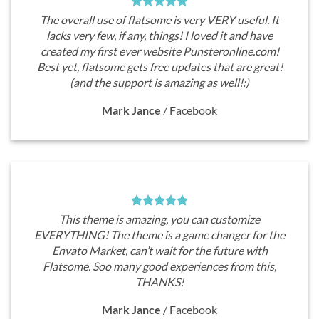
The overall use of flatsome is very VERY useful. It
lacks very few, if any, things! I loved it and have
created my first ever website Punsteronline.com!
Best yet, flatsome gets free updates that are great!
(and the support is amazing as well!:)
Mark Jance
/
Facebook
This theme is amazing, you can customize
EVERYTHING! The theme is a game changer for the
Envato Market, can’t wait for the future with
Flatsome. Soo many good experiences from this,
THANKS!
Mark Jance
/
Facebook