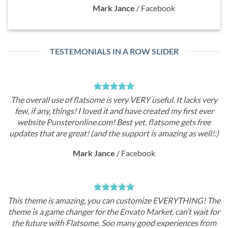
Mark Jance
/
Facebook
TESTEMONIALS IN A ROW SLIDER
atsome is very VERY useful. It lacks very
The overall use of fl
 I loved it and have created my first ever
few, if any, things!
ine.com! Best yet, flatsome gets free
website Punsteronl
t! (and the support is amazing as well!:)
updates that are grea
rk Jance
/
Facebook
Ma
ng, you can customize EVERYTHING! The
This theme is amazi
er for the Envato Market, can’t wait for
theme is a game chang
tsome. Soo many good experiences from
the future with Fla