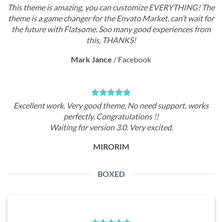
This theme is amazing, you can customize EVERYTHING! The
theme is a game changer for the Envato Market, can’t wait for
the future with Flatsome. Soo many good experiences from
this, THANKS!
Mark Jance
/
Facebook
Excellent work. Very good theme, No need support, works
perfectly. Congratulations !!
Waiting for version 3.0. Very excited.
MIRORIM
BOXED