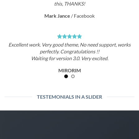
this, THANKS!
rk Jance
/
Facebook
Ma
ry good theme, No need support, works
Excellent work. Ve
ectly. Congratulations !!
perf
or version 3.0. Very excited.
Waiting f
MIRORIM
TESTEMONIALS IN A SLIDER