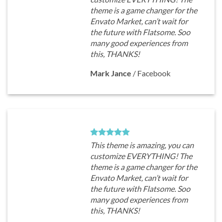
theme is a game changer for the
Envato Market, can’t wait for
the future with Flatsome. Soo
many good experiences from
this, THANKS!
Mark Jance
/
Facebook
This theme is amazing, you can
customize EVERYTHING! The
theme is a game changer for the
Envato Market, can’t wait for
the future with Flatsome. Soo
many good experiences from
this, THANKS!