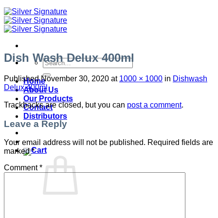
Dish Wash Delux 400ml
Search
for:
Published
November 30, 2020
at
1000 × 1000
in
Dishwash
Home
Delux 400ml
About Us
Our Products
Trackbacks are closed, but you can
post a comment
.
Contact
Distributors
Leave a Reply
Your email address will not be published.
Required fields are
marked
*
Comment
*
No products in the cart.