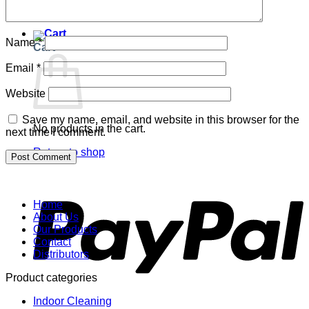
Return to shop
Name
*
Cart
Email
*
Website
Save my name, email, and website in this browser for the
No products in the cart.
next time I comment.
Return to shop
P
Home
About Us
Our Products
Contact
Distributors
Product categories
Indoor Cleaning