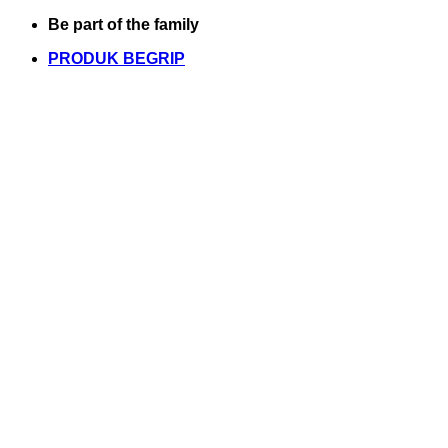
Skip
Be part of the family
to
PRODUK BEGRIP
content