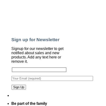
Sign up for Newsletter
Signup for our newsletter to get
notified about sales and new
products. Add any text here or
remove it.
Be part of the family