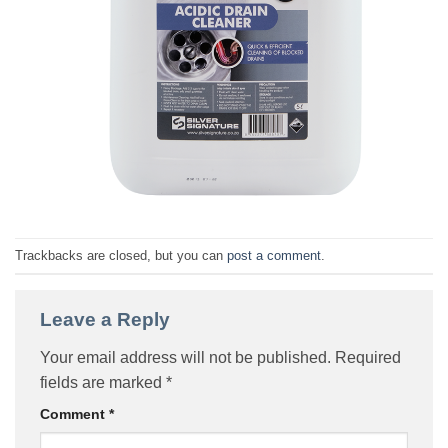
Trackbacks are closed, but you can
post a comment
.
Leave a Reply
Your email address will not be published.
Required
fields are marked
*
Comment
*