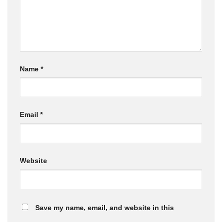
Name
*
Email
*
Website
Save my name, email, and website in this