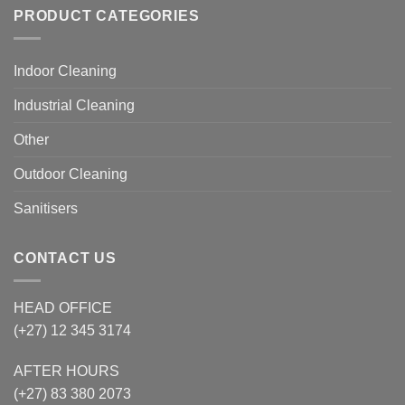
PRODUCT CATEGORIES
Indoor Cleaning
Industrial Cleaning
Other
Outdoor Cleaning
Sanitisers
CONTACT US
HEAD OFFICE
(+27) 12 345 3174
AFTER HOURS
(+27) 83 380 2073