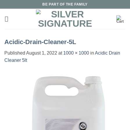
Skip
BE PART OF THE FAMILY
to
content
Acidic-Drain-Cleaner-5L
Published
August 1, 2022
at
1000 × 1000
in
Acidic Drain
Cleaner 5lt