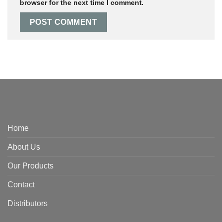
browser for the next time I comment.
Home
About Us
Our Products
Contact
Distributors