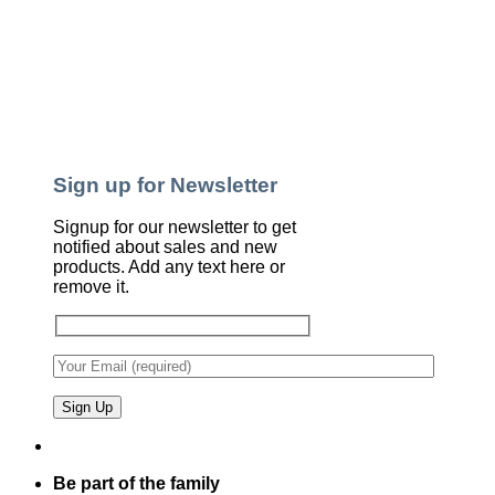
Sign up for Newsletter
Signup for our newsletter to get
notified about sales and new
products. Add any text here or
remove it.
Be part of the family