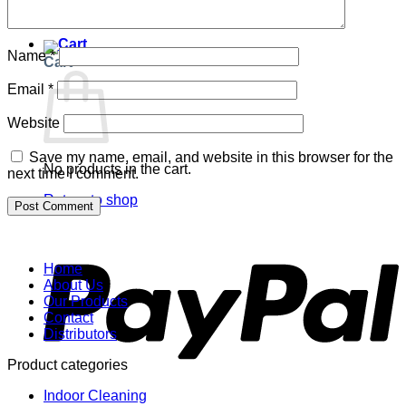
Return to shop
Name
*
Cart
Email
*
Website
Save my name, email, and website in this browser for the
No products in the cart.
next time I comment.
Return to shop
P
Home
About Us
Our Products
Contact
Distributors
Product categories
Indoor Cleaning