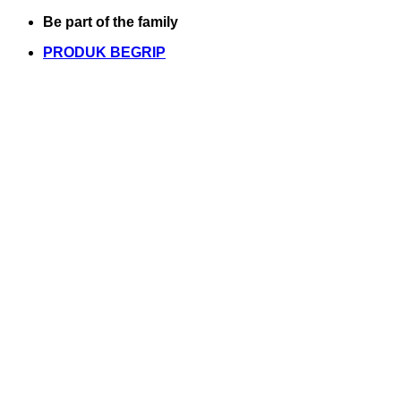
Skip
Be part of the family
to
PRODUK BEGRIP
content