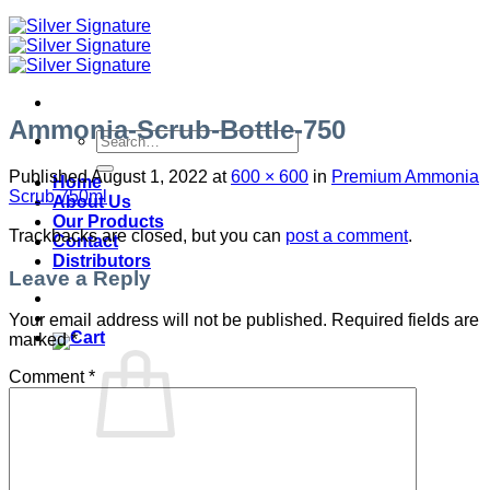
Ammonia-Scrub-Bottle-750
Search
for:
Published
August 1, 2022
at
600 × 600
in
Premium Ammonia
Home
Scrub 750ml
About Us
Our Products
Trackbacks are closed, but you can
post a comment
.
Contact
Distributors
Leave a Reply
Your email address will not be published.
Required fields are
marked
*
Comment
*
No products in the cart.