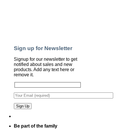
Sign up for Newsletter
Signup for our newsletter to get
notified about sales and new
products. Add any text here or
remove it.
Be part of the family