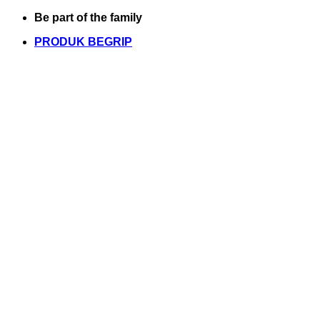
Skip
Be part of the family
to
PRODUK BEGRIP
content