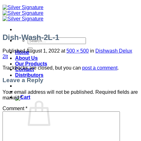
Dish-Wash-2L-1
Search
for:
Published
August 1, 2022
at
500 × 500
in
Dishwash Delux
Home
2lt
About Us
Our Products
Trackbacks are closed, but you can
post a comment
.
Contact
Distributors
Leave a Reply
Your email address will not be published.
Required fields are
marked
*
Comment
*
No products in the cart.