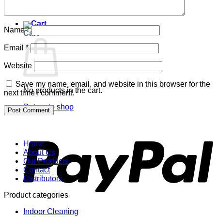
Return to shop
Name
*
Cart
Email
*
Website
Save my name, email, and website in this browser for the
No products in the cart.
next time I comment.
Return to shop
P
Home
About Us
Our Products
Contact
Distributors
Product categories
Indoor Cleaning