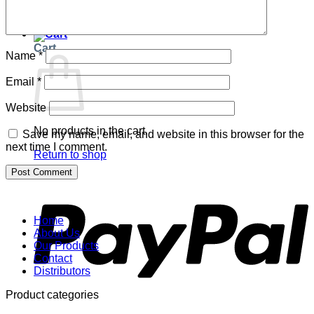
Return to shop
Cart
Name
*
Email
*
Website
No products in the cart.
Save my name, email, and website in this browser for the
next time I comment.
Return to shop
P
Home
About Us
Our Products
Contact
Distributors
Product categories