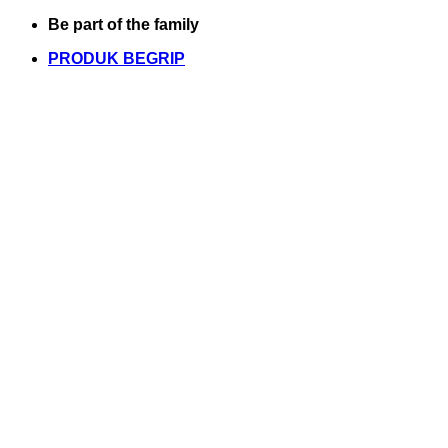
Skip
Be part of the family
to
PRODUK BEGRIP
content