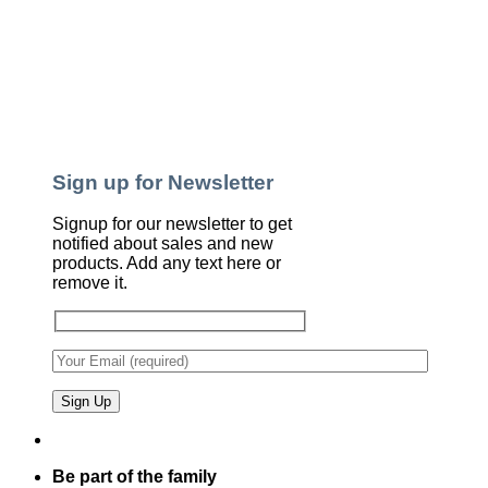
Sign up for Newsletter
Signup for our newsletter to get
notified about sales and new
products. Add any text here or
remove it.
Be part of the family