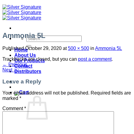
Ammonia 5L
Search
for:
Published
October 29, 2020
at
500 × 500
in
Ammonia 5L
Home
About Us
Trackbacks are closed, but you can
post a comment
.
Our Products
←
Previous
Contact
Next
→
Distributors
Leave a Reply
Your email address will not be published.
Required fields are
marked
*
Comment
*
No products in the cart.