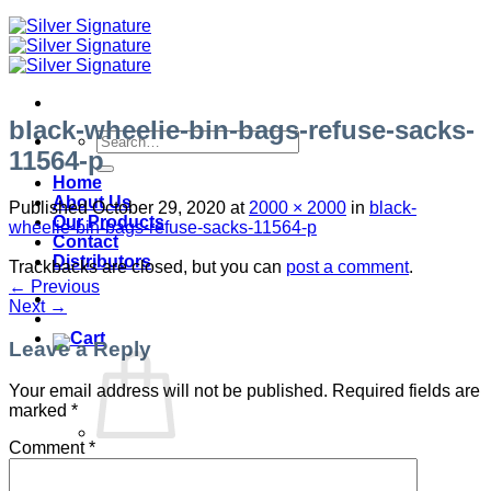
black-wheelie-bin-bags-refuse-sacks-
Search
11564-p
for:
Home
About Us
Published
October 29, 2020
at
2000 × 2000
in
black-
Our Products
wheelie-bin-bags-refuse-sacks-11564-p
Contact
Distributors
Trackbacks are closed, but you can
post a comment
.
←
Previous
Next
→
Leave a Reply
Your email address will not be published.
Required fields are
marked
*
Comment
*
No products in the cart.