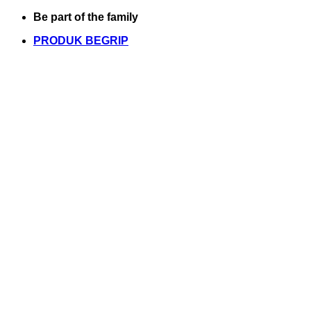
Skip
Be part of the family
to
PRODUK BEGRIP
content