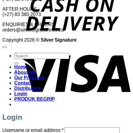
AFTER HOURS
(+27) 83 380 2073
ENQUIRIES & ORDERS
orders@silversignature.co.za
Copyright 2026 ©
Silver Signature
V
Search
for:
Home
About Us
Our Products
Contact
Distributors
Login
PRODUK BEGRIP
Login
Required
Username or email address
*