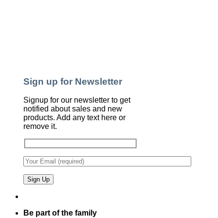
Sign up for Newsletter
Signup for our newsletter to get
notified about sales and new
products. Add any text here or
remove it.
Be part of the family