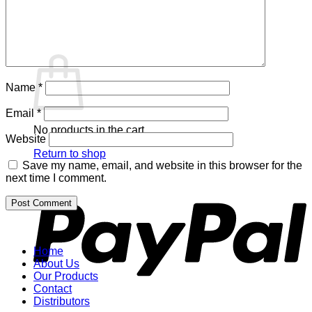
Return to shop
Cart
Name
*
Email
*
No products in the cart.
Website
Return to shop
Save my name, email, and website in this browser for the
P
next time I comment.
Home
About Us
Our Products
Contact
Distributors