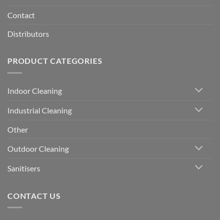
Contact
Distributors
PRODUCT CATEGORIES
Indoor Cleaning
Industrial Cleaning
Other
Outdoor Cleaning
Sanitisers
CONTACT US