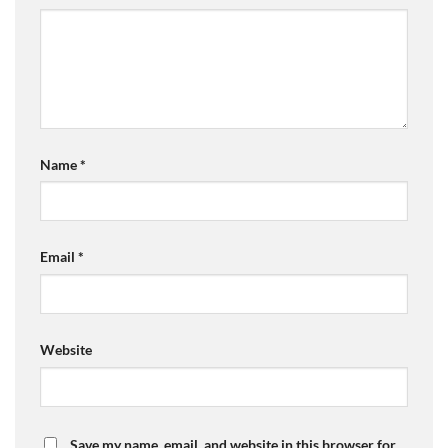
Name
*
Email
*
Website
Save my name, email, and website in this browser for