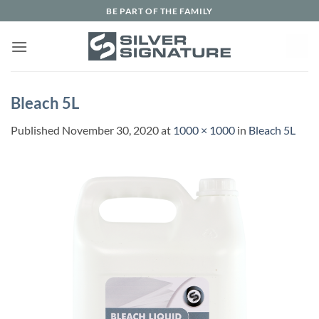
Skip
BE PART OF THE FAMILY
to
content
Bleach 5L
Published
November 30, 2020
at
1000 × 1000
in
Bleach 5L