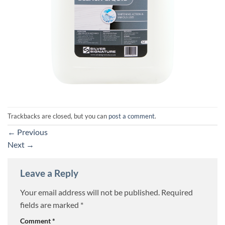
Trackbacks are closed, but you can
post a comment
.
←
Previous
Next
→
Leave a Reply
Your email address will not be published.
Required
fields are marked
*
Comment
*