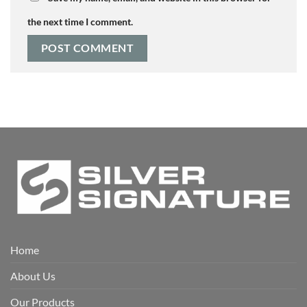
the next time I comment.
Home
About Us
Our Products