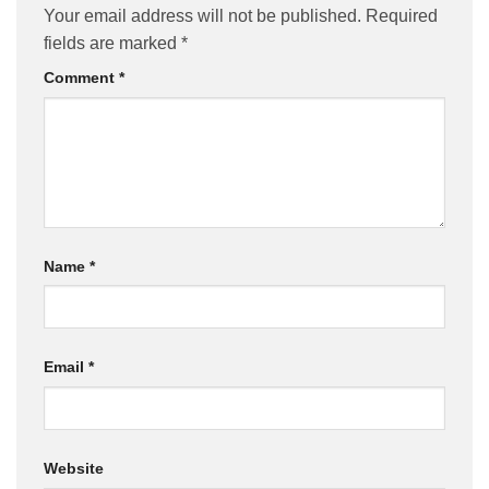
Your email address will not be published.
Required
fields are marked
*
Comment
*
Name
*
Email
*
Website