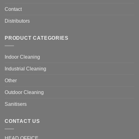
Contact
Distributors
PRODUCT CATEGORIES
Indoor Cleaning
Industrial Cleaning
Other
Outdoor Cleaning
Sanitisers
CONTACT US
HEAD OFFICE