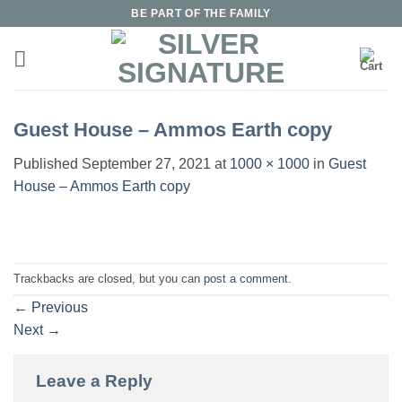
Skip
BE PART OF THE FAMILY
to
content
Guest House – Ammos Earth copy
Published
September 27, 2021
at
1000 × 1000
in
Guest
House – Ammos Earth copy
Trackbacks are closed, but you can
post a comment
.
←
Previous
Next
→
Leave a Reply