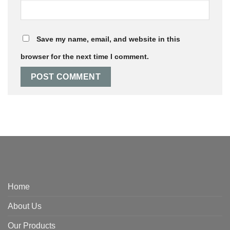
Save my name, email, and website in this
browser for the next time I comment.
Home
About Us
Our Products