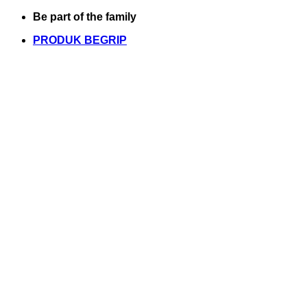
Skip
Be part of the family
to
PRODUK BEGRIP
content