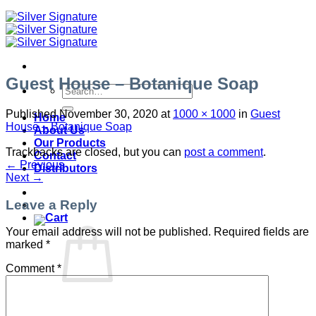
Guest House – Botanique Soap
Search
for:
Published
November 30, 2020
at
1000 × 1000
in
Guest
Home
House – Botanique Soap
About Us
Our Products
Trackbacks are closed, but you can
post a comment
.
Contact
←
Previous
Distributors
Next
→
Leave a Reply
Your email address will not be published.
Required fields are
marked
*
Comment
*
No products in the cart.