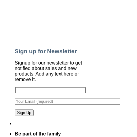
Sign up for Newsletter
Signup for our newsletter to get
notified about sales and new
products. Add any text here or
remove it.
Be part of the family