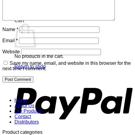
Return to shop
Cart
Name
*
Email
*
Website
No products in the cart.
Save my name, email, and website in this browser for the
Return to shop
next time I comment.
P
Home
About Us
Our Products
Contact
Distributors
Product categories