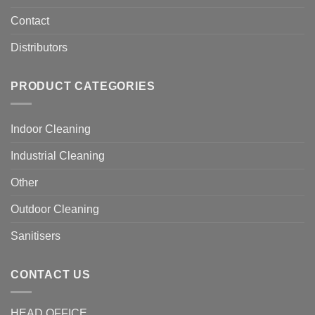
Contact
Distributors
PRODUCT CATEGORIES
Indoor Cleaning
Industrial Cleaning
Other
Outdoor Cleaning
Sanitisers
CONTACT US
HEAD OFFICE