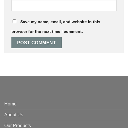
Save my name, email, and website in this
browser for the next time I comment.
Home
About Us
Our Products