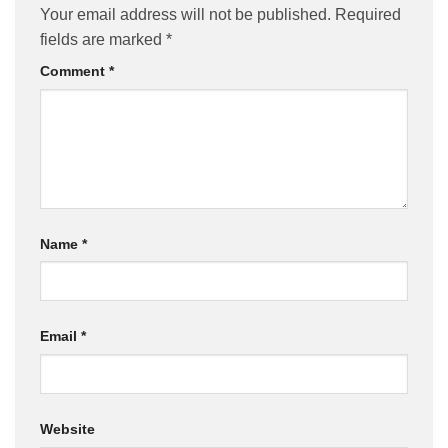
Your email address will not be published.
Required
fields are marked
*
Comment
*
Name
*
Email
*
Website