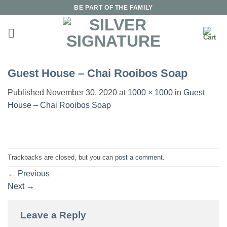
Skip
BE PART OF THE FAMILY
to
content
Guest House – Chai Rooibos Soap
Published
November 30, 2020
at
1000 × 1000
in
Guest
House – Chai Rooibos Soap
Trackbacks are closed, but you can
post a comment
.
←
Previous
Next
→
Leave a Reply