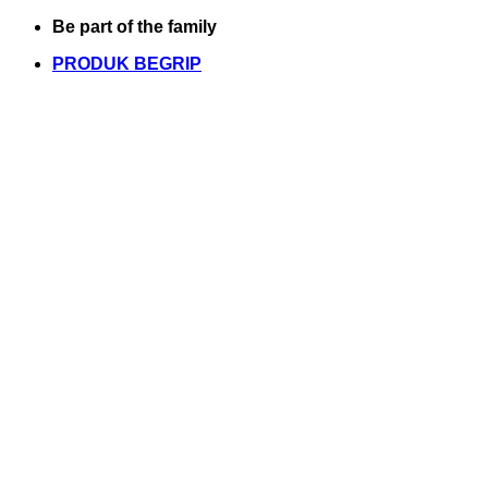
Skip
Be part of the family
to
PRODUK BEGRIP
content