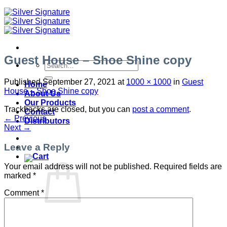
Guest House – Shoe Shine copy
Search
for:
Published
September 27, 2021
at
1000 × 1000
in
Guest
Home
House – Shoe Shine copy
About Us
Our Products
Trackbacks are closed, but you can
post a comment
.
Contact
←
Previous
Distributors
Next
→
Leave a Reply
Your email address will not be published.
Required fields are
marked
*
Comment
*
No products in the cart.