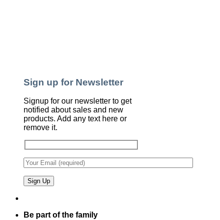
Sign up for Newsletter
Signup for our newsletter to get
notified about sales and new
products. Add any text here or
remove it.
Be part of the family