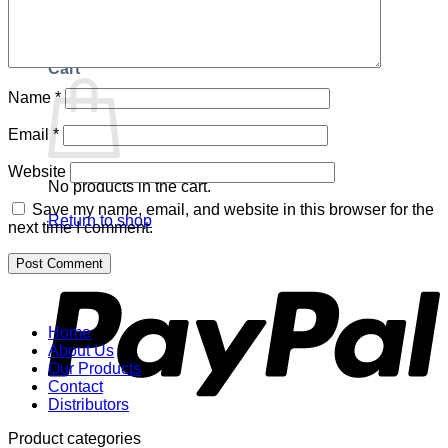
Return to shop
Cart
Name
*
Email
*
Website
No products in the cart.
Save my name, email, and website in this browser for the
Return to shop
next time I comment.
P
Home
About Us
Our Products
Contact
Distributors
Product categories