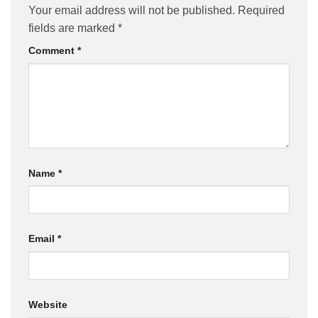
Your email address will not be published.
Required
fields are marked
*
Comment
*
Name
*
Email
*
Website