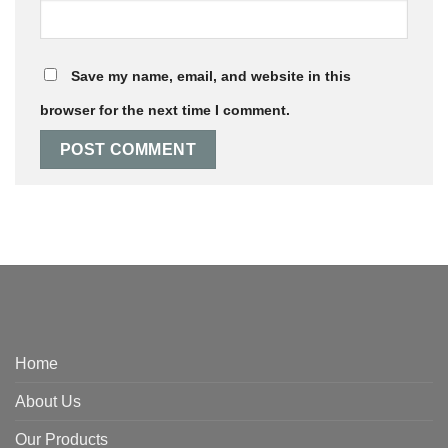
Save my name, email, and website in this
browser for the next time I comment.
Home
About Us
Our Products