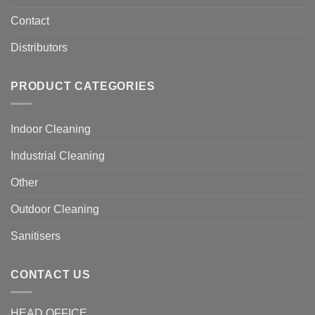
Contact
Distributors
PRODUCT CATEGORIES
Indoor Cleaning
Industrial Cleaning
Other
Outdoor Cleaning
Sanitisers
CONTACT US
HEAD OFFICE