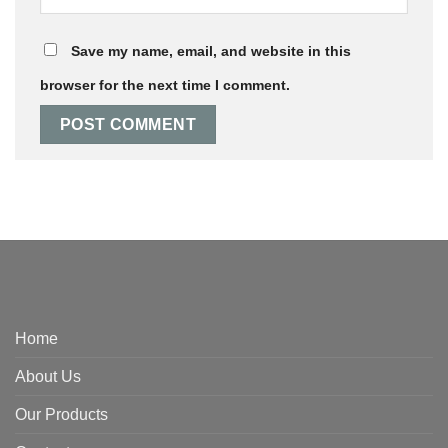
Save my name, email, and website in this
browser for the next time I comment.
Home
About Us
Our Products