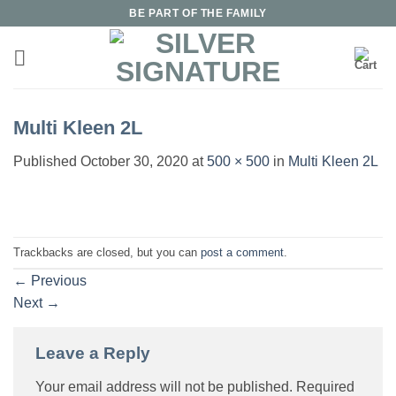
Skip
BE PART OF THE FAMILY
to
content
Multi Kleen 2L
Published
October 30, 2020
at
500 × 500
in
Multi Kleen 2L
Trackbacks are closed, but you can
post a comment
.
←
Previous
Next
→
Leave a Reply
Your email address will not be published.
Required