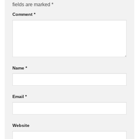
fields are marked
*
Comment
*
Name
*
Email
*
Website