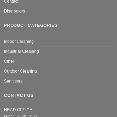
Contact
Distributors
PRODUCT CATEGORIES
Indoor Cleaning
Industrial Cleaning
Other
Outdoor Cleaning
Sanitisers
CONTACT US
HEAD OFFICE
(+27) 12 345 3174