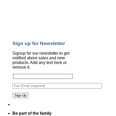
Sign up for Newsletter
Signup for our newsletter to get
notified about sales and new
products. Add any text here or
remove it.
Be part of the family