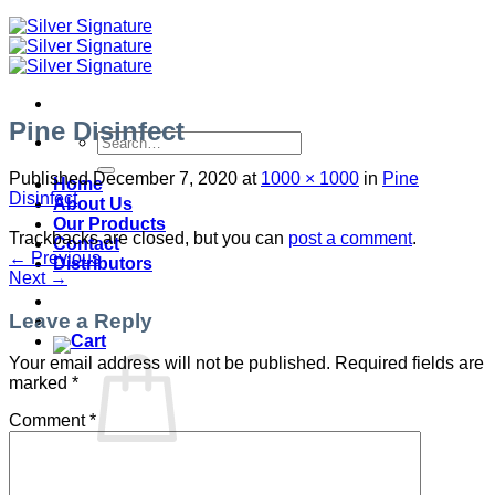
Pine Disinfect
Search
for:
Published
December 7, 2020
at
1000 × 1000
in
Pine
Home
Disinfect
About Us
Our Products
Trackbacks are closed, but you can
post a comment
.
Contact
←
Previous
Distributors
Next
→
Leave a Reply
Your email address will not be published.
Required fields are
marked
*
Comment
*
No products in the cart.