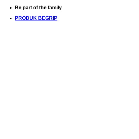
Skip
Be part of the family
to
PRODUK BEGRIP
content