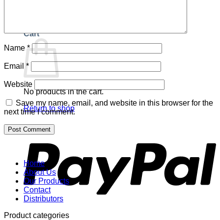
Return to shop
Cart
Name
*
Email
*
Website
No products in the cart.
Save my name, email, and website in this browser for the
Return to shop
next time I comment.
P
Home
About Us
Our Products
Contact
Distributors
Product categories