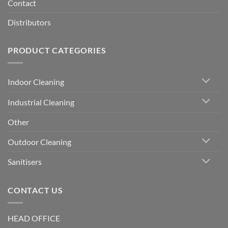
Contact
Distributors
PRODUCT CATEGORIES
Indoor Cleaning
Industrial Cleaning
Other
Outdoor Cleaning
Sanitisers
CONTACT US
HEAD OFFICE