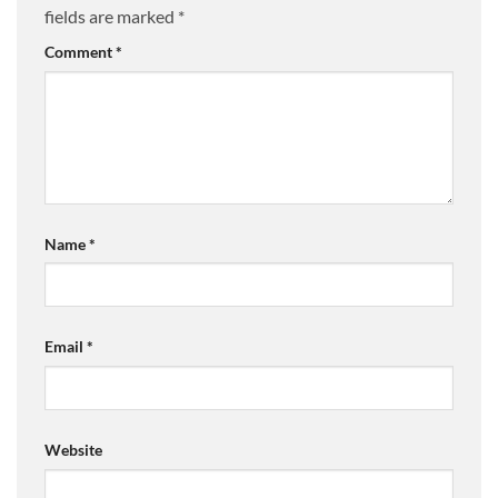
fields are marked
*
Comment
*
Name
*
Email
*
Website