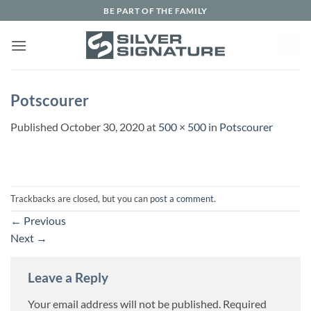
Skip
BE PART OF THE FAMILY
to
content
Potscourer
Published
October 30, 2020
at
500 × 500
in
Potscourer
Trackbacks are closed, but you can
post a comment
.
←
Previous
Next
→
Leave a Reply
Your email address will not be published.
Required