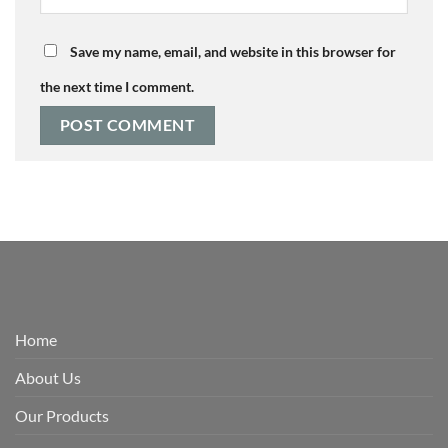
Save my name, email, and website in this browser for
the next time I comment.
Home
About Us
Our Products