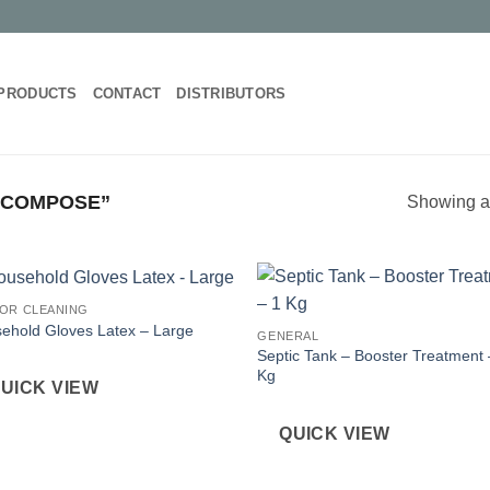
PRODUCTS
CONTACT
DISTRIBUTORS
ECOMPOSE”
Showing al
OR CLEANING
ehold Gloves Latex – Large
GENERAL
Septic Tank – Booster Treatment 
Kg
UICK VIEW
QUICK VIEW