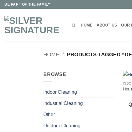
Skip
BE PART OF THE FAMILY
to
content
HOME
ABOUT US
OUR 
HOME
/
PRODUCTS TAGGED “D
BROWSE
INDO
Hous
Indoor Cleaning
Industrial Cleaning
Q
Other
Outdoor Cleaning