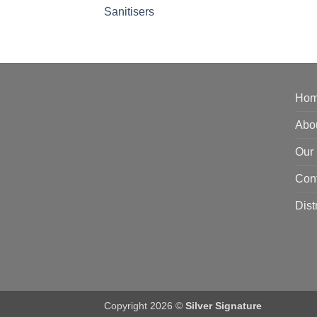
Sanitisers
Ho
Abo
Our 
Con
Dist
Copyright 2026 ©
Silver Signature