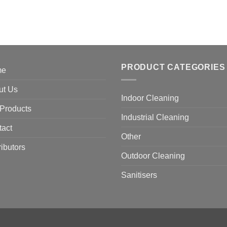
PRODUCT CATEGORIES
me
ut Us
Indoor Cleaning
Products
Industrial Cleaning
tact
Other
ributors
Outdoor Cleaning
Sanitisers