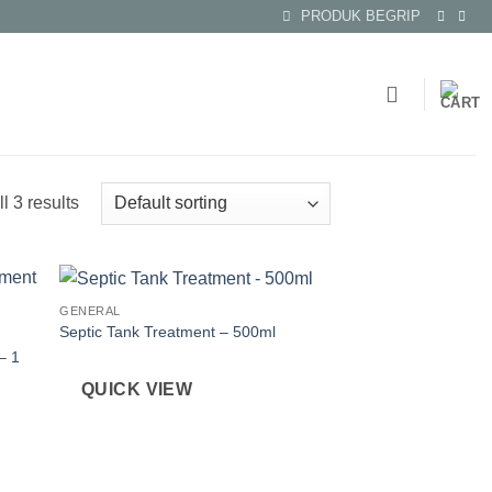
PRODUK BEGRIP
l 3 results
GENERAL
Septic Tank Treatment – 500ml
– 1
QUICK VIEW