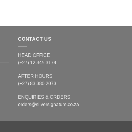
CONTACT US
HEAD OFFICE
(+27) 12 345 3174
AFTER HOURS
(+27) 83 380 2073
ENQUIRIES & ORDERS
orders@silversignature.co.za