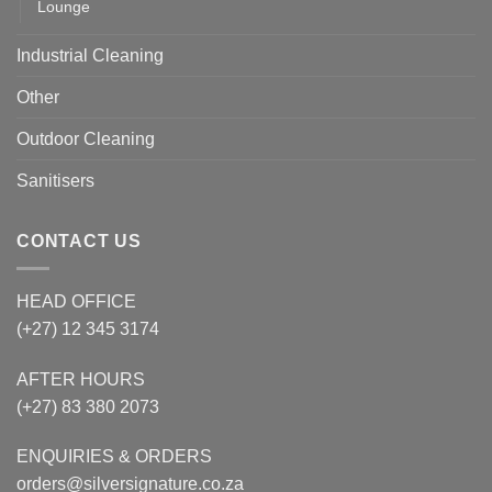
Lounge
Industrial Cleaning
Other
Outdoor Cleaning
Sanitisers
CONTACT US
HEAD OFFICE
(+27) 12 345 3174
AFTER HOURS
(+27) 83 380 2073
ENQUIRIES & ORDERS
orders@silversignature.co.za