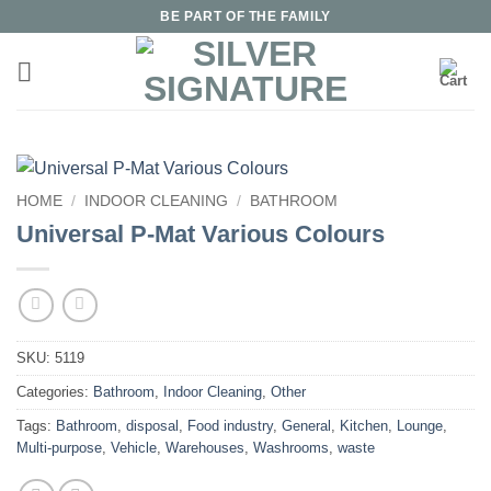
Skip
BE PART OF THE FAMILY
to
content
HOME
/
INDOOR CLEANING
/
BATHROOM
Universal P-Mat Various Colours
SKU:
5119
Categories:
Bathroom
,
Indoor Cleaning
,
Other
Tags:
Bathroom
,
disposal
,
Food industry
,
General
,
Kitchen
,
Lounge
,
Multi-purpose
,
Vehicle
,
Warehouses
,
Washrooms
,
waste