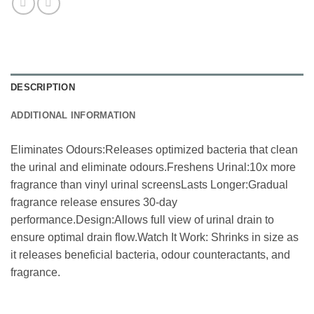
DESCRIPTION
ADDITIONAL INFORMATION
Eliminates Odours:Releases optimized bacteria that clean
the urinal and eliminate odours.Freshens Urinal:10x more
fragrance than vinyl urinal screensLasts Longer:Gradual
fragrance release ensures 30-day
performance.Design:Allows full view of urinal drain to
ensure optimal drain flow.Watch It Work: Shrinks in size as
it releases beneficial bacteria, odour counteractants, and
fragrance.