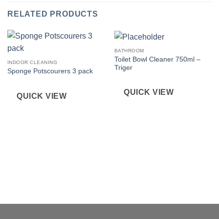
RELATED PRODUCTS
BATHROOM
Toilet Bowl Cleaner 750ml –
INDOOR CLEANING
Triger
Sponge Potscourers 3 pack
QUICK VIEW
QUICK VIEW