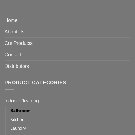
Home
About Us
Our Products
Contact
Distributors
PRODUCT CATEGORIES
Indoor Cleaning
Bathroom
Kitchen
Laundry