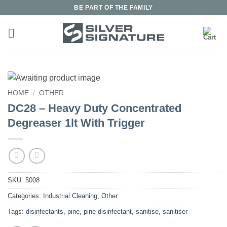
Skip
BE PART OF THE FAMILY
to
content
HOME
/
OTHER
DC28 – Heavy Duty Concentrated
Degreaser 1lt With Trigger
SKU:
5008
Categories:
Industrial Cleaning
,
Other
Tags:
disinfectants
,
pine
,
pine disinfectant
,
sanitise
,
sanitiser