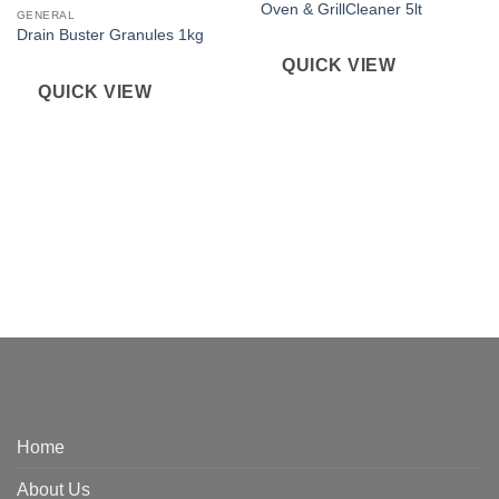
Oven & GrillCleaner 5lt
GENERAL
Drain Buster Granules 1kg
QUICK VIEW
QUICK VIEW
Home
About Us