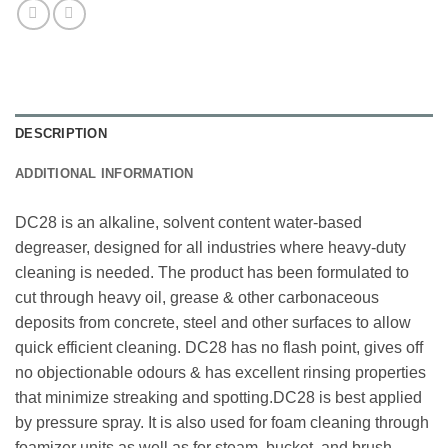
DESCRIPTION
ADDITIONAL INFORMATION
DC28 is an alkaline, solvent content water-based
degreaser, designed for all industries where heavy-duty
cleaning is needed. The product has been formulated to
cut through heavy oil, grease & other carbonaceous
deposits from concrete, steel and other surfaces to allow
quick efficient cleaning. DC28 has no flash point, gives off
no objectionable odours & has excellent rinsing properties
that minimize streaking and spotting.DC28 is best applied
by pressure spray. It is also used for foam cleaning through
foamizer units as well as for steam, bucket, and brush