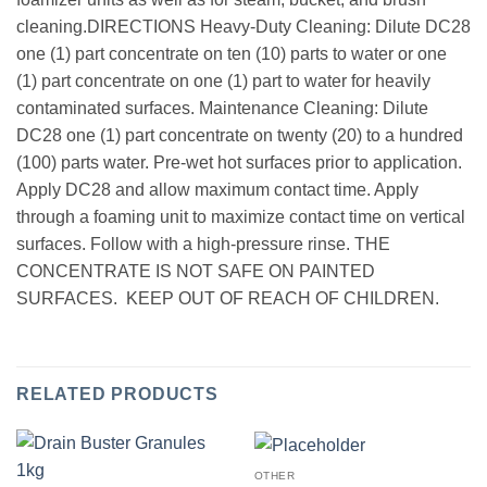
cleaning.DIRECTIONS Heavy-Duty Cleaning: Dilute DC28
one (1) part concentrate on ten (10) parts to water or one
(1) part concentrate on one (1) part to water for heavily
contaminated surfaces. Maintenance Cleaning: Dilute
DC28 one (1) part concentrate on twenty (20) to a hundred
(100) parts water. Pre-wet hot surfaces prior to application.
Apply DC28 and allow maximum contact time. Apply
through a foaming unit to maximize contact time on vertical
surfaces. Follow with a high-pressure rinse. THE
CONCENTRATE IS NOT SAFE ON PAINTED
SURFACES. KEEP OUT OF REACH OF CHILDREN.
RELATED PRODUCTS
OTHER