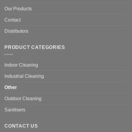
Our Products
Contact
Distributors
PRODUCT CATEGORIES
Indoor Cleaning
Industrial Cleaning
Other
Outdoor Cleaning
Sanitisers
CONTACT US