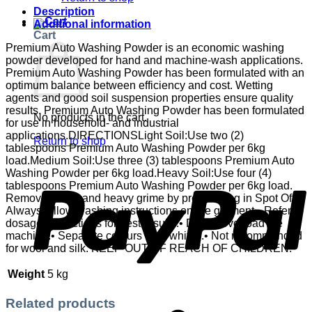
Description
Additional information
Cart
Premium Auto Washing Powder is an economic washing
powder developed for hand and machine-wash applications.
Premium Auto Washing Powder has been formulated with an
optimum balance between efficiency and cost. Wetting
agents and good soil suspension properties ensure quality
results. Premium Auto Washing Powder has been formulated
No products in the cart.
for use in household- and industrial
applications.DIRECTIONSLight Soil:Use two (2)
Return to shop
tablespoons Premium Auto Washing Powder per 6kg
load.Medium Soil:Use three (3) tablespoons Premium Auto
P
Washing Powder per 6kg load.Heavy Soil:Use four (4)
tablespoons Premium Auto Washing Powder per 6kg load.
Remove stains and heavy grime by pre-soaking in Spot Off. •
Always follow washing instructions on the garment.• Refer to
dosage instructions for best results.• Do not overload the
machine.• Separate colours from whites.• Not recommended
for wool and silk. KEEP OUT OF REACH OF CHILDREN.
Weight
5 kg
Related products
S