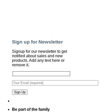
Sign up for Newsletter
Signup for our newsletter to get
notified about sales and new
products. Add any text here or
remove it.
Be part of the family