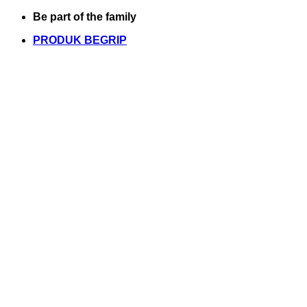
Skip
Be part of the family
to
PRODUK BEGRIP
content