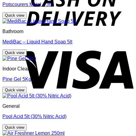
Potscourers Metal x 36
Quick view
Bathroom
MediBac – Liquid Hand Soap 5lt
V
Quick view
Indoor Cleaning
Pine Gel 5Kg
Quick view
General
Pool Acid 5lt (30% Nitric Acid)
Quick view