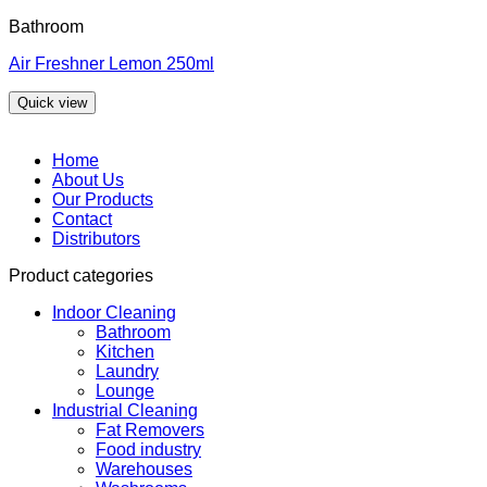
Bathroom
Air Freshner Lemon 250ml
Quick view
Home
About Us
Our Products
Contact
Distributors
Product categories
Indoor Cleaning
Bathroom
Kitchen
Laundry
Lounge
Industrial Cleaning
Fat Removers
Food industry
Warehouses