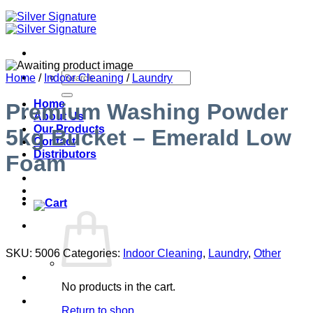
Search
Home
/
Indoor Cleaning
/
Laundry
for:
Home
Premium Washing Powder
About Us
Our Products
5kg Bucket – Emerald Low
Contact
Distributors
Foam
SKU:
5006
Categories:
Indoor Cleaning
,
Laundry
,
Other
No products in the cart.
Return to shop