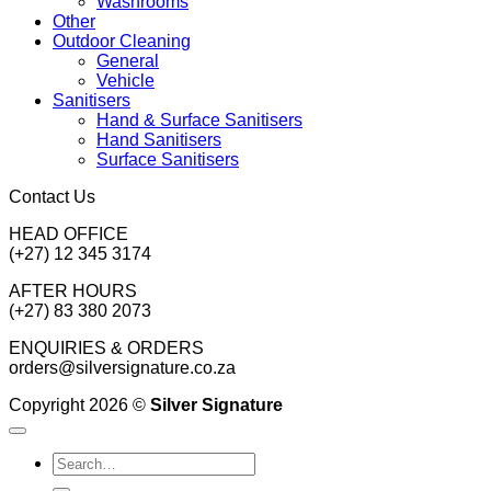
Washrooms
Other
Outdoor Cleaning
General
Vehicle
Sanitisers
Hand & Surface Sanitisers
Hand Sanitisers
Surface Sanitisers
Contact Us
HEAD OFFICE
(+27) 12 345 3174
AFTER HOURS
(+27) 83 380 2073
ENQUIRIES & ORDERS
orders@silversignature.co.za
Copyright 2026 ©
Silver Signature
Search
for: