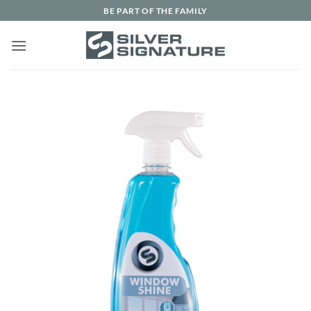
Skip
BE PART OF THE FAMILY
to
content