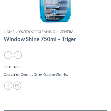
HOME
/
OUTDOOR CLEANING
/
GENERAL
Window Shine 750ml – Triger
SKU:
5183
Categories:
General
,
Other
,
Outdoor Cleaning