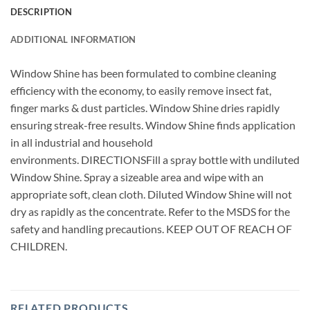
DESCRIPTION
ADDITIONAL INFORMATION
Window Shine has been formulated to combine cleaning
efficiency with the economy, to easily remove insect fat,
finger marks & dust particles. Window Shine dries rapidly
ensuring streak-free results. Window Shine finds application
in all industrial and household
environments. DIRECTIONSFill a spray bottle with undiluted
Window Shine. Spray a sizeable area and wipe with an
appropriate soft, clean cloth. Diluted Window Shine will not
dry as rapidly as the concentrate. Refer to the MSDS for the
safety and handling precautions. KEEP OUT OF REACH OF
CHILDREN.
RELATED PRODUCTS