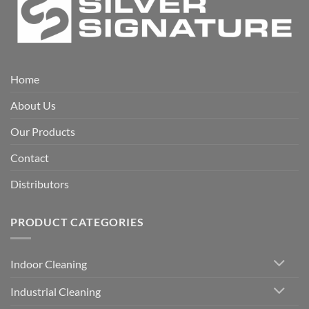
Home
About Us
Our Products
Contact
Distributors
PRODUCT CATEGORIES
Indoor Cleaning
Industrial Cleaning