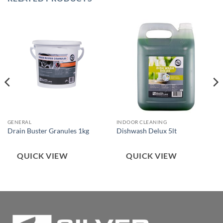
GENERAL
INDOOR CLEANING
Drain Buster Granules 1kg
Dishwash Delux 5lt
QUICK VIEW
QUICK VIEW