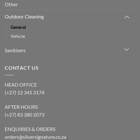
Other
Outdoor Cleaning
General
Vehicle
Sanitisers
CONTACT US
HEAD OFFICE
(+27) 12 345 3174
AFTER HOURS
(+27) 83 380 2073
ENQUIRIES & ORDERS
orders@silversignature.co.za