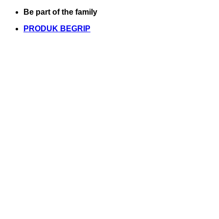
Skip
Be part of the family
to
PRODUK BEGRIP
content