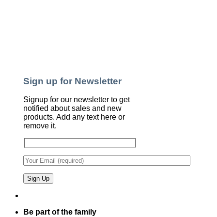
Sign up for Newsletter
Signup for our newsletter to get
notified about sales and new
products. Add any text here or
remove it.
Be part of the family