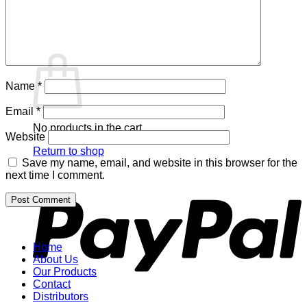
Return to shop
Cart
Name
*
Email
*
No products in the cart.
Website
Return to shop
Save my name, email, and website in this browser for the
P
next time I comment.
Home
About Us
Our Products
Contact
Distributors