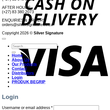
AFTER HOURS
(+27) 83 380 2073
ENQUIRIES & ORDERS
orders@silversignature.co.za
Copyright 2026 ©
Silver Signature
V
Search
for:
Home
About Us
Our Products
Contact
Distributors
Login
PRODUK BEGRIP
Login
Required
Username or email address
*