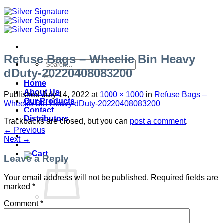
Refuse Bags – Wheelie Bin Heavy
Search
dDuty-20220408083200
for:
Home
About Us
Published
July 14, 2022
at
1000 × 1000
in
Refuse Bags –
Our Products
Wheelie Bin Heavy dDuty-20220408083200
Contact
Distributors
Trackbacks are closed, but you can
post a comment
.
←
Previous
Next
→
Leave a Reply
Your email address will not be published.
Required fields are
marked
*
Comment
*
No products in the cart.