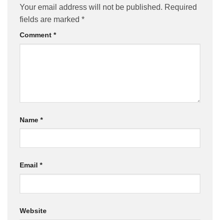
Your email address will not be published.
Required
fields are marked
*
Comment
*
Name
*
Email
*
Website