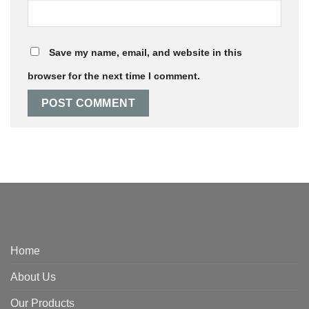
Save my name, email, and website in this
browser for the next time I comment.
Home
About Us
Our Products