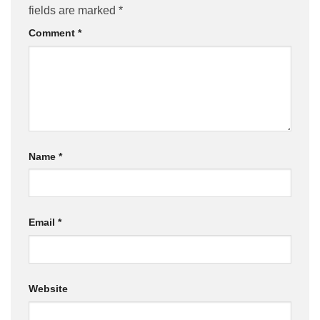
fields are marked
*
Comment
*
Name
*
Email
*
Website