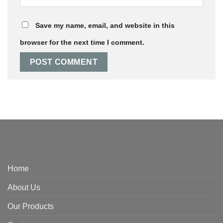
Save my name, email, and website in this
browser for the next time I comment.
Home
About Us
Our Products