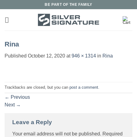
Skip
BE PART OF THE FAMILY
to
content
Rina
Published
October 12, 2020
at
946 × 1314
in
Rina
Trackbacks are closed, but you can
post a comment
.
←
Previous
Next
→
Leave a Reply
Your email address will not be published.
Required