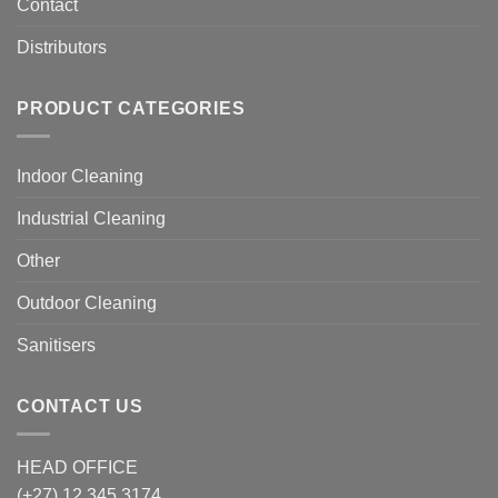
Contact
Distributors
PRODUCT CATEGORIES
Indoor Cleaning
Industrial Cleaning
Other
Outdoor Cleaning
Sanitisers
CONTACT US
HEAD OFFICE
(+27) 12 345 3174