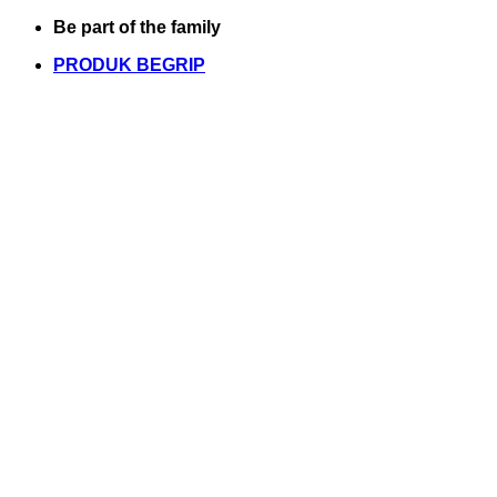
Skip
Be part of the family
to
PRODUK BEGRIP
content