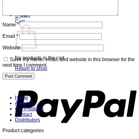
Return to shop
Cart
Name
*
Email
*
Website
No products in the cart.
Save my name, email, and website in this browser for the
next time I comment.
Return to shop
P
Home
About Us
Our Products
Contact
Distributors
Product categories