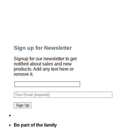
Sign up for Newsletter
Signup for our newsletter to get
notified about sales and new
products. Add any text here or
remove it.
Be part of the family