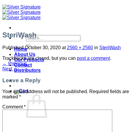
SteriWash
Search
for:
Published
October 30, 2020
at
2560 × 2560
in
SteriWash
Home
About Us
Trackbacks are closed, but you can
post a comment
.
Our Products
←
Previous
Contact
Next
→
Distributors
Leave a Reply
Your email address will not be published.
Required fields are
marked
*
Comment
*
No products in the cart.