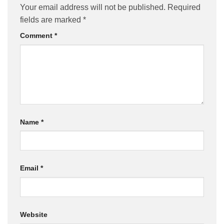
Your email address will not be published.
Required
fields are marked
*
Comment
*
Name
*
Email
*
Website