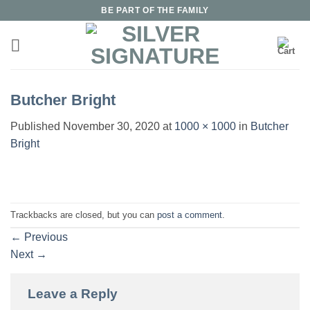
Skip
BE PART OF THE FAMILY
to
content
Butcher Bright
Published
November 30, 2020
at
1000 × 1000
in
Butcher
Bright
Trackbacks are closed, but you can
post a comment
.
←
Previous
Next
→
Leave a Reply