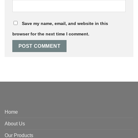
Save my name, email, and website in this
browser for the next time I comment.
Home
About Us
Our Products