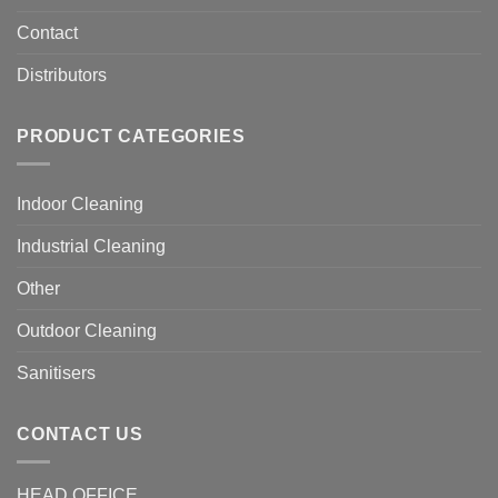
Contact
Distributors
PRODUCT CATEGORIES
Indoor Cleaning
Industrial Cleaning
Other
Outdoor Cleaning
Sanitisers
CONTACT US
HEAD OFFICE