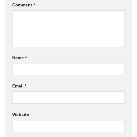
Comment
*
Name
*
Email
*
Website