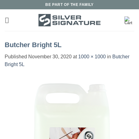
Skip
BE PART OF THE FAMILY
to
content
Butcher Bright 5L
Published
November 30, 2020
at
1000 × 1000
in
Butcher
Bright 5L