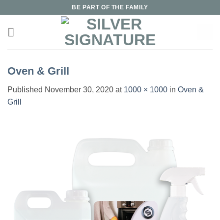
Skip
BE PART OF THE FAMILY
to
content
Oven & Grill
Published
November 30, 2020
at
1000 × 1000
in
Oven &
Grill