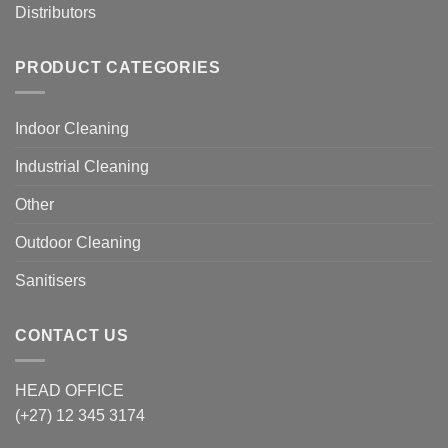
Distributors
PRODUCT CATEGORIES
Indoor Cleaning
Industrial Cleaning
Other
Outdoor Cleaning
Sanitisers
CONTACT US
HEAD OFFICE
(+27) 12 345 3174