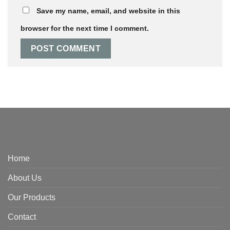
Save my name, email, and website in this
browser for the next time I comment.
Home
About Us
Our Products
Contact