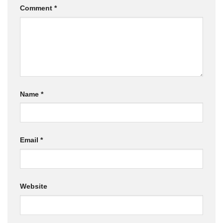
Comment
*
Name
*
Email
*
Website