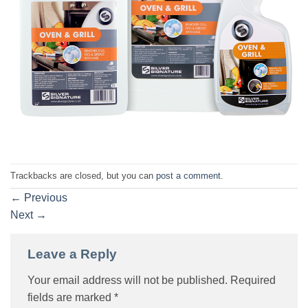
Trackbacks are closed, but you can
post a comment
.
←
Previous
Next
→
Leave a Reply
Your email address will not be published.
Required
fields are marked
*