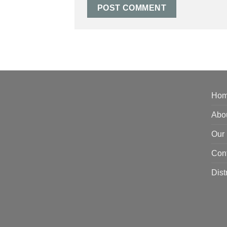
Ho
Abo
Our 
Con
Dist