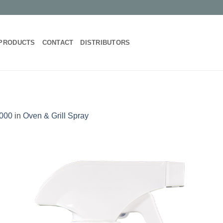
PRODUCTS
CONTACT
DISTRIBUTORS
1000
in
Oven & Grill Spray