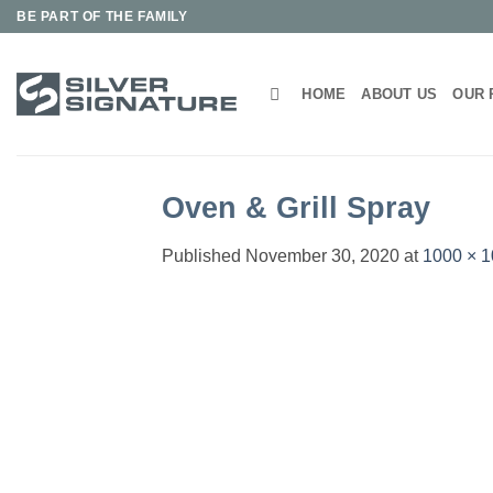
Skip
BE PART OF THE FAMILY
to
content
HOME
ABOUT US
OUR 
Oven & Grill Spray
Published
November 30, 2020
at
1000 × 