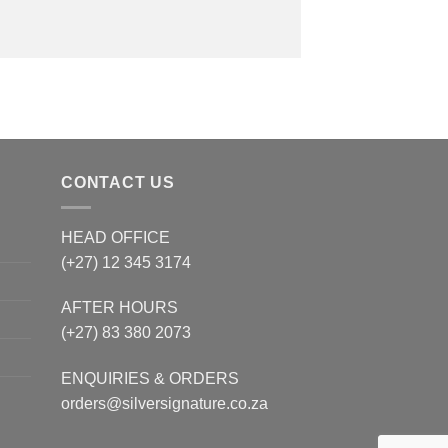
CONTACT US
HEAD OFFICE
(+27) 12 345 3174
AFTER HOURS
(+27) 83 380 2073
ENQUIRIES & ORDERS
orders@silversignature.co.za