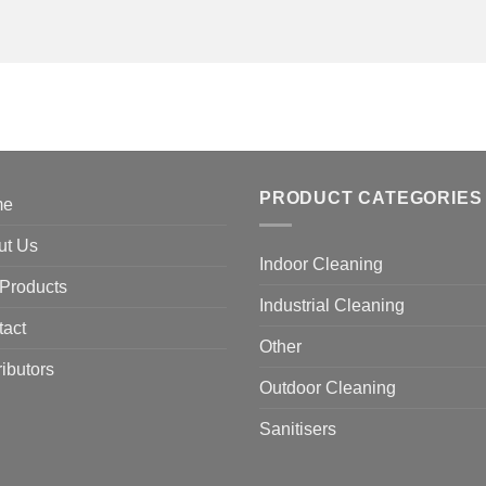
PRODUCT CATEGORIES
me
ut Us
Indoor Cleaning
Products
Industrial Cleaning
tact
Other
ributors
Outdoor Cleaning
Sanitisers