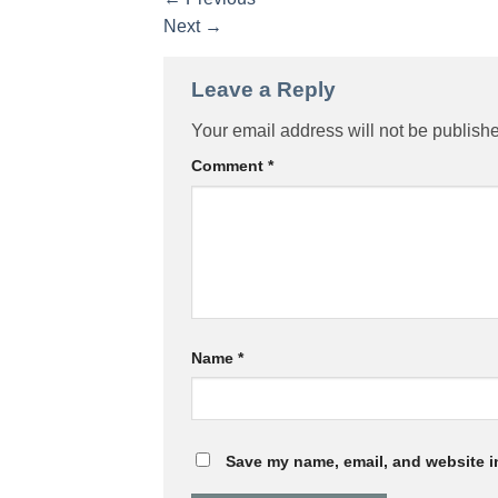
Next
→
Leave a Reply
Your email address will not be publish
Comment
*
Name
*
Save my name, email, and website in