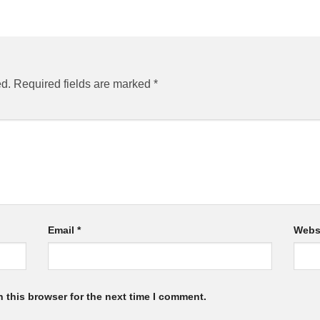
ed.
Required fields are marked
*
Email
*
Webs
 this browser for the next time I comment.