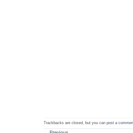
Trackbacks are closed, but you can
post a commen
←
Previous