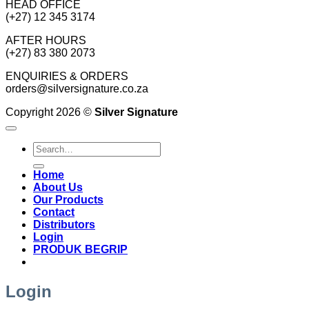
HEAD OFFICE
(+27) 12 345 3174
AFTER HOURS
(+27) 83 380 2073
ENQUIRIES & ORDERS
orders@silversignature.co.za
Copyright 2026 ©
Silver Signature
Search
for:
Home
About Us
Our Products
Contact
Distributors
Login
PRODUK BEGRIP
Login