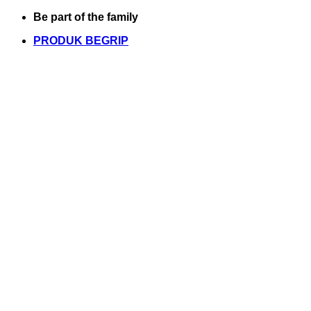
Skip
Be part of the family
to
PRODUK BEGRIP
content