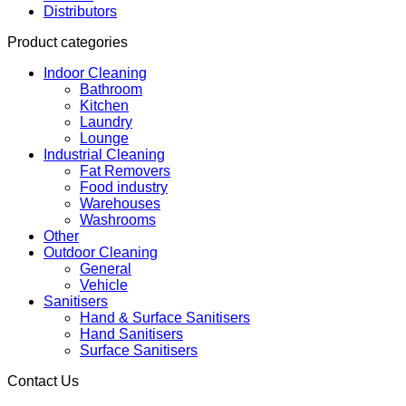
Distributors
Product categories
Indoor Cleaning
Bathroom
Kitchen
Laundry
Lounge
Industrial Cleaning
Fat Removers
Food industry
Warehouses
Washrooms
Other
Outdoor Cleaning
General
Vehicle
Sanitisers
Hand & Surface Sanitisers
Hand Sanitisers
Surface Sanitisers
Contact Us