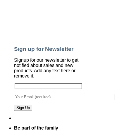
Sign up for Newsletter
Signup for our newsletter to get
notified about sales and new
products. Add any text here or
remove it.
Be part of the family