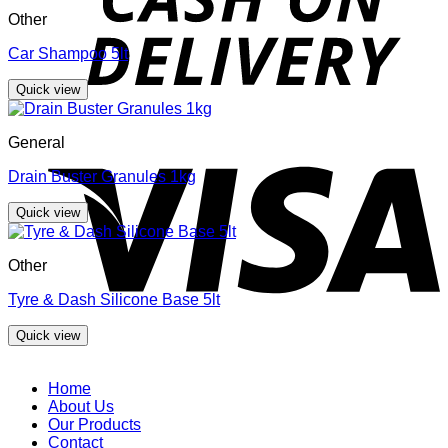
Other
Car Shampoo 5lt
Quick view
V
General
Drain Buster Granules 1kg
Quick view
Other
Tyre & Dash Silicone Base 5lt
Quick view
Home
About Us
Our Products
Contact