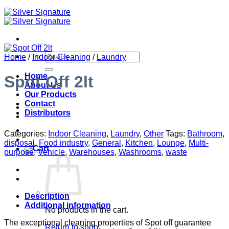
Search
Home
/
Indoor Cleaning
/
Laundry
for:
Home
Spot Off 2lt
About Us
Our Products
Contact
Distributors
Categories:
Indoor Cleaning
,
Laundry
,
Other
Tags:
Bathroom
,
disposal
,
Food industry
,
General
,
Kitchen
,
Lounge
,
Multi-
purpose
,
Vehicle
,
Warehouses
,
Washrooms
,
waste
Description
Additional information
No products in the cart.
The exceptional cleaning properties of Spot off guarantee
Return to shop