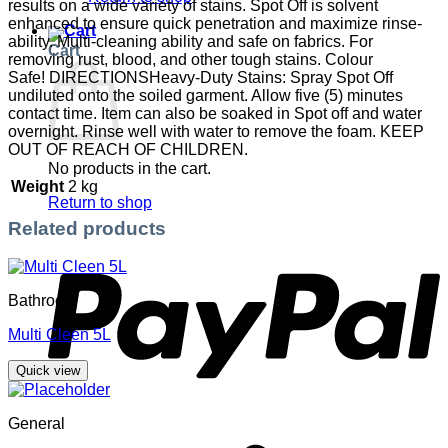
results on a wide variety of stains. Spot Off is solvent
enhanced to ensure quick penetration and maximize rinse-
ability. Multi-cleaning ability and safe on fabrics. For
Cart
removing rust, blood, and other tough stains. Colour
Safe! DIRECTIONSHeavy-Duty Stains: Spray Spot Off
undiluted onto the soiled garment. Allow five (5) minutes
contact time. Item can also be soaked in Spot off and water
overnight. Rinse well with water to remove the foam. KEEP
OUT OF REACH OF CHILDREN.
No products in the cart.
Weight
2 kg
Return to shop
Related products
P
Bathroom
Multi Cleen 5L
Quick view
General
S